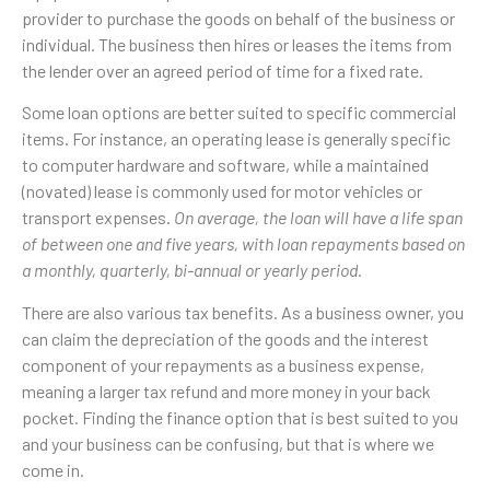
provider to purchase the goods on behalf of the business or
individual. The business then hires or leases the items from
the lender over an agreed period of time for a fixed rate.
Some loan options are better suited to specific commercial
items. For instance, an operating lease is generally specific
to computer hardware and software, while a maintained
(novated) lease is commonly used for motor vehicles or
transport expenses.
On average, the loan will have a life span
of between one and five years, with loan repayments based on
a monthly, quarterly, bi-annual or yearly period.
There are also various tax benefits. As a business owner, you
can claim the depreciation of the goods and the interest
component of your repayments as a business expense,
meaning a larger tax refund and more money in your back
pocket. Finding the finance option that is best suited to you
and your business can be confusing, but that is where we
come in.