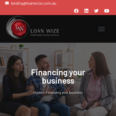
lending@loanwize.com.au
Financing your
business
Home
>
Financing your business