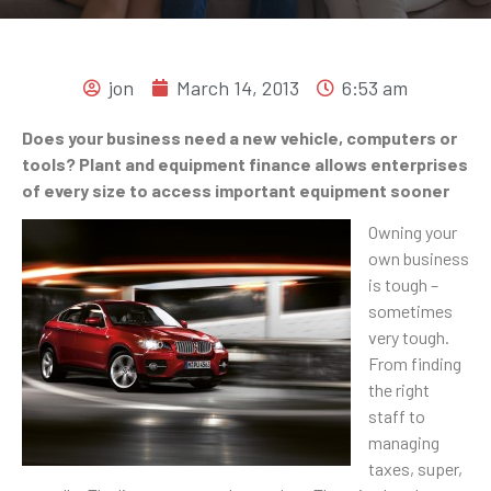
jon
March 14, 2013
6:53 am
Does your business need a new vehicle, computers or
tools? Plant and equipment finance allows enterprises
of every size to access important equipment sooner
Owning your
own business
is tough –
sometimes
very tough.
From finding
the right
staff to
managing
taxes, super,