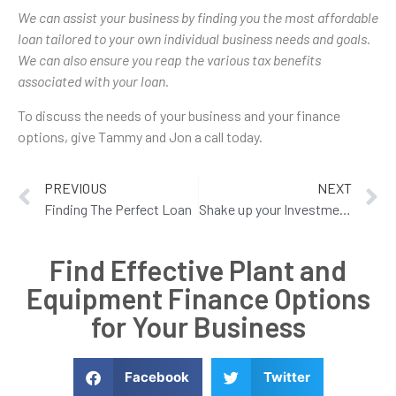
We can assist your business by finding you the most affordable
loan tailored to your own individual business needs and goals.
We can also ensure you reap the various tax benefits
associated with your loan.
To discuss the needs of your business and your finance
options, give Tammy and Jon a call today.
PREVIOUS
NEXT
Finding The Perfect Loan
Shake up your Investment Strategy
Find Effective Plant and
Equipment Finance Options
for Your Business
Facebook
Twitter