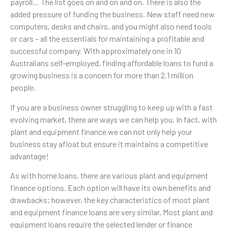
payroll… The list goes on and on and on. There is also the
added pressure of funding the business. New staff need new
computers, desks and chairs, and you might also need tools
or cars – all the essentials for maintaining a profitable and
successful company. With approximately one in 10
Australians self-employed, finding affordable loans to fund a
growing business is a concern for more than 2.1 million
people.
If you are a business owner struggling to keep up with a fast
evolving market, there are ways we can help you. In fact, with
plant and equipment finance we can not only help your
business stay afloat but ensure it maintains a competitive
advantage!
As with home loans, there are various plant and equipment
finance options. Each option will have its own benefits and
drawbacks; however, the key characteristics of most plant
and equipment finance loans are very similar. Most plant and
equipment loans require the selected lender or finance