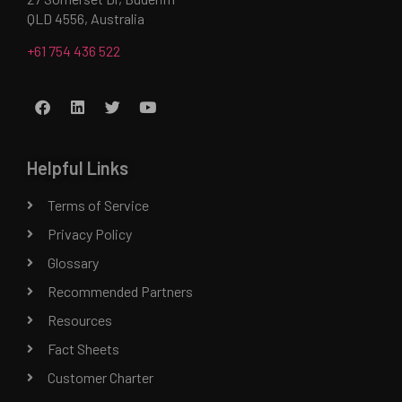
QLD 4556, Australia
+61 754 436 522
Helpful Links
Terms of Service
Privacy Policy
Glossary
Recommended Partners
Resources
Fact Sheets
Customer Charter