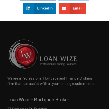
LinkedIn
Email
We are a Professional Mortgage and Finance Broking
firm that can assist with all your lending requirements.
Loan Wize – Mortgage Broker
27 Somerset Dr, Buderim