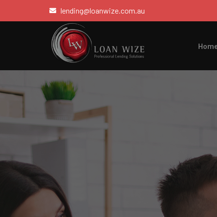
lending@loanwize.com.au
Hom