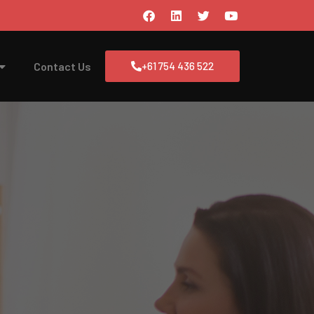
Contact Us
+61 754 436 522