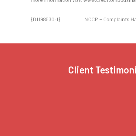
{D1198530:1} NCCP – Complaints Hand
Client Testimoni