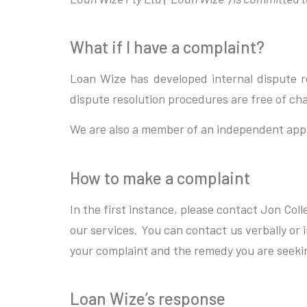
What if I have a complaint?
Loan Wize has developed internal dispute re
dispute resolution procedures are free of ch
We are also a member of an independent app
How to make a complaint
In the first instance, please contact Jon Col
our services. You can contact us verbally or
your complaint and the remedy you are seeki
Loan Wize’s response