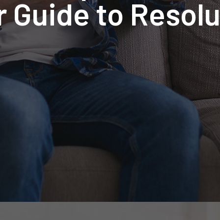
r Guide to Resolu