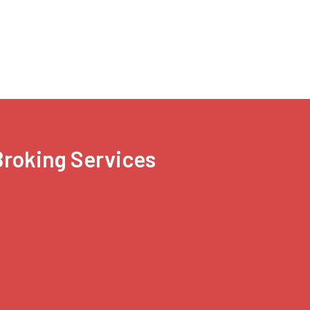
 Broking Services