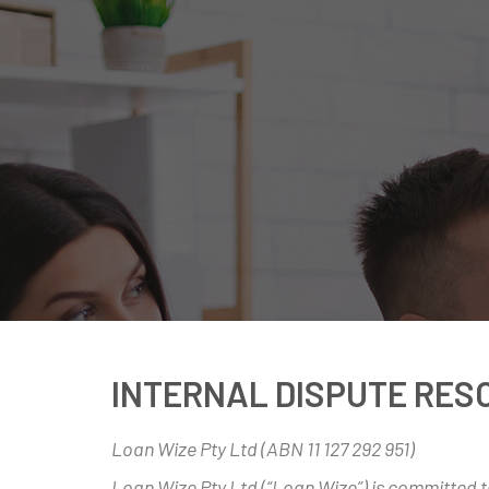
INTERNAL DISPUTE RES
Loan Wize Pty Ltd (ABN 11 127 292 951)
Loan Wize Pty Ltd (“Loan Wize”) is committed to