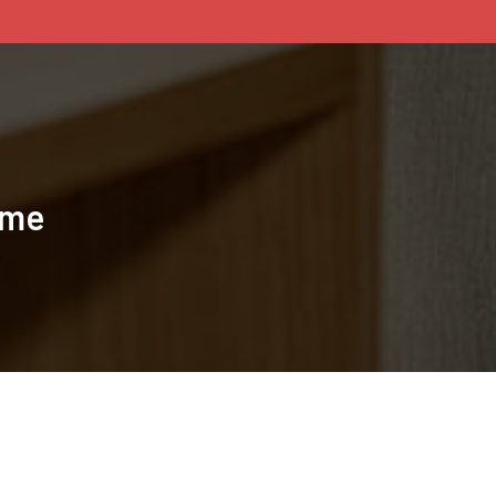
ame
BACK TO TOP