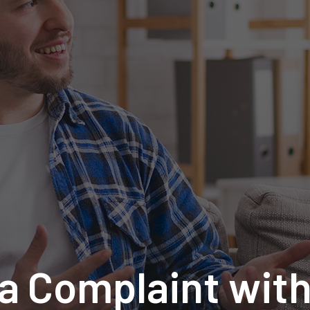
 a Complaint wit