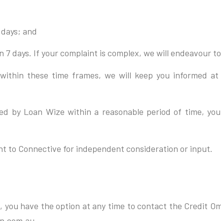
 days; and
 7 days. If your complaint is complex, we will endeavour to 
ly within these time frames, we will keep you informed at
olved by Loan Wize within a reasonable period of time, yo
int to Connective for independent consideration or input.
ome, you have the option at any time to contact the Credit 
n.com.au.