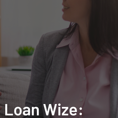
h Loan Wize: