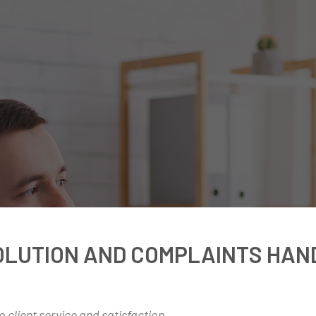
OLUTION AND COMPLAINTS HAN
 client service and satisfaction.