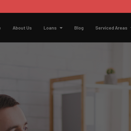
e
About Us
Loans
Blog
Serviced Areas