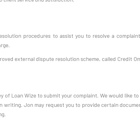
solution procedures to assist you to resolve a complaint
arge.
roved external dispute resolution scheme, called Credit 
ley of Loan Wize to submit your complaint. We would like to 
 in writing. Jon may request you to provide certain docume
ng.