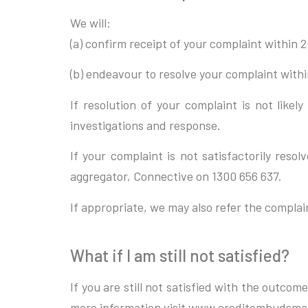
We will:
(a) confirm receipt of your complaint within 2
(b) endeavour to resolve your complaint within
If resolution of your complaint is not like
investigations and response.
If your complaint is not satisfactorily res
aggregator, Connective on 1300 656 637.
If appropriate, we may also refer the compla
What if I am still not satisfied?
If you are still not satisfied with the outc
more information visit www.creditombudsma