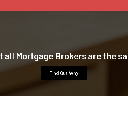
t all Mortgage Brokers are the s
Find Out Why