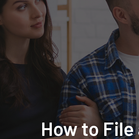
How to File