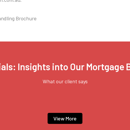
ling Brochure
als: Insights into Our Mortgage
What our client says
View More