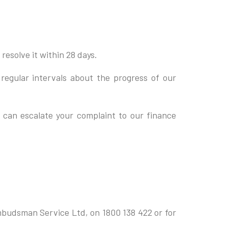
resolve it within 28 days.
 regular intervals about the progress of our
u can escalate your complaint to our finance
Ombudsman Service Ltd, on 1800 138 422 or for