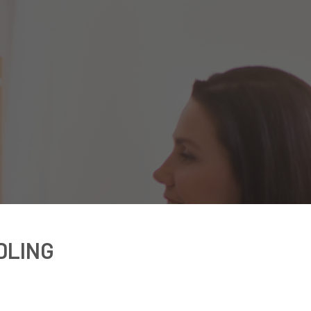
DLING