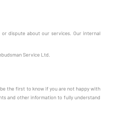
 or dispute about our services. Our internal
Ombudsman Service Ltd.
be the first to know if you are not happy with
nts and other information to fully understand