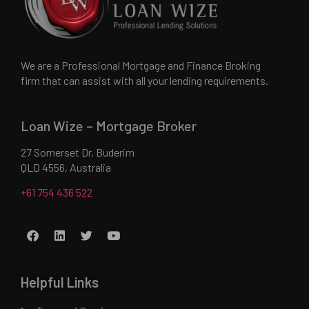
We are a Professional Mortgage and Finance Broking
firm that can assist with all your lending requirements.
Loan Wize – Mortgage Broker
27 Somerset Dr, Buderim
QLD 4556, Australia
+61 754 436 522
Helpful Links