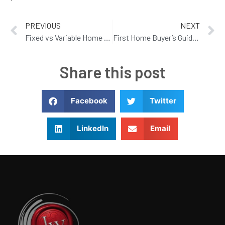
PREVIOUS
NEXT
Fixed vs Variable Home Loan Rates: Which Option Is Right for You in 2026
First Home Buyer’s Guide to Sunshine Coast Home Loans
Share this post
Facebook
Twitter
LinkedIn
Email