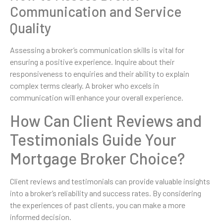
Communication and Service
Quality
Assessing a broker’s communication skills is vital for
ensuring a positive experience. Inquire about their
responsiveness to enquiries and their ability to explain
complex terms clearly. A broker who excels in
communication will enhance your overall experience.
How Can Client Reviews and
Testimonials Guide Your
Mortgage Broker Choice?
Client reviews and testimonials can provide valuable insights
into a broker’s reliability and success rates. By considering
the experiences of past clients, you can make a more
informed decision.