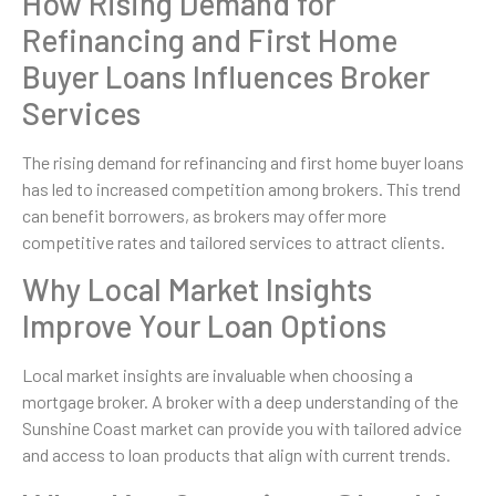
How Rising Demand for
Refinancing and First Home
Buyer Loans Influences Broker
Services
The rising demand for refinancing and first home buyer loans
has led to increased competition among brokers. This trend
can benefit borrowers, as brokers may offer more
competitive rates and tailored services to attract clients.
Why Local Market Insights
Improve Your Loan Options
Local market insights are invaluable when choosing a
mortgage broker. A broker with a deep understanding of the
Sunshine Coast market can provide you with tailored advice
and access to loan products that align with current trends.