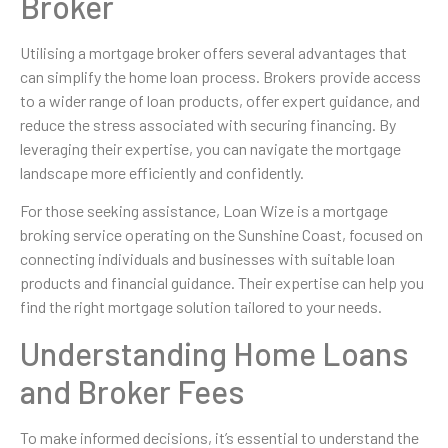
Broker
Utilising a mortgage broker offers several advantages that
can simplify the home loan process. Brokers provide access
to a wider range of loan products, offer expert guidance, and
reduce the stress associated with securing financing. By
leveraging their expertise, you can navigate the mortgage
landscape more efficiently and confidently.
For those seeking assistance, Loan Wize is a mortgage
broking service operating on the Sunshine Coast, focused on
connecting individuals and businesses with suitable loan
products and financial guidance. Their expertise can help you
find the right mortgage solution tailored to your needs.
Understanding Home Loans
and Broker Fees
To make informed decisions, it’s essential to understand the