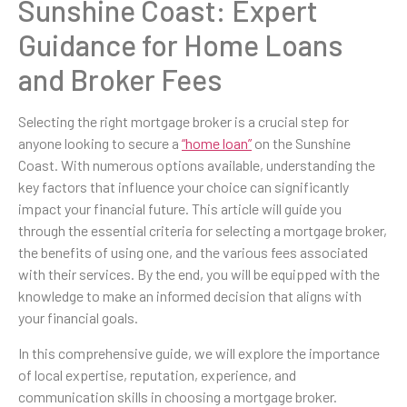
Sunshine Coast: Expert
Guidance for Home Loans
and Broker Fees
Selecting the right mortgage broker is a crucial step for
anyone looking to secure a
“home loan”
on the Sunshine
Coast. With numerous options available, understanding the
key factors that influence your choice can significantly
impact your financial future. This article will guide you
through the essential criteria for selecting a mortgage broker,
the benefits of using one, and the various fees associated
with their services. By the end, you will be equipped with the
knowledge to make an informed decision that aligns with
your financial goals.
In this comprehensive guide, we will explore the importance
of local expertise, reputation, experience, and
communication skills in choosing a mortgage broker.