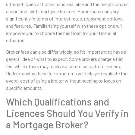
different types of home loans available and the fee structures
associated with mortgage brokers. Home loans can vary
significantly in terms of interest rates, repayment options,
and features. Familiarising yourself with these options will
empower you to choose the best loan for your financial
situation.
Broker fees can also differ widely, so it’s important to have a
general idea of what to expect. Some brokers charge a flat
fee, while others may receive a commission from lenders.
Understanding these fee structures will help you evaluate the
overall cost of using a broker without needing to focus on
specific amounts.
Which Qualifications and
Licences Should You Verify in
a Mortgage Broker?