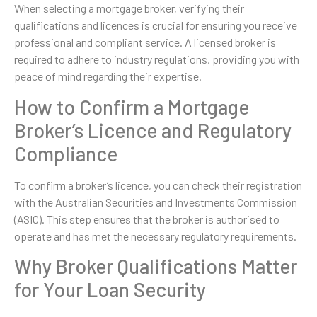
When selecting a mortgage broker, verifying their
qualifications and licences is crucial for ensuring you receive
professional and compliant service. A licensed broker is
required to adhere to industry regulations, providing you with
peace of mind regarding their expertise.
How to Confirm a Mortgage
Broker’s Licence and Regulatory
Compliance
To confirm a broker’s licence, you can check their registration
with the Australian Securities and Investments Commission
(ASIC). This step ensures that the broker is authorised to
operate and has met the necessary regulatory requirements.
Why Broker Qualifications Matter
for Your Loan Security