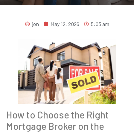
jon
May 12, 2026
5:03 am
How to Choose the Right
Mortgage Broker on the