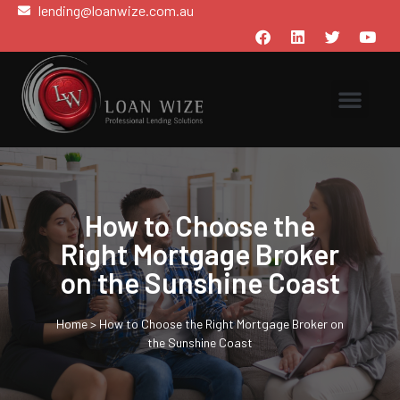
lending@loanwize.com.au
How to Choose the
Right Mortgage Broker
on the Sunshine Coast
Home
>
How to Choose the Right Mortgage Broker on
the Sunshine Coast