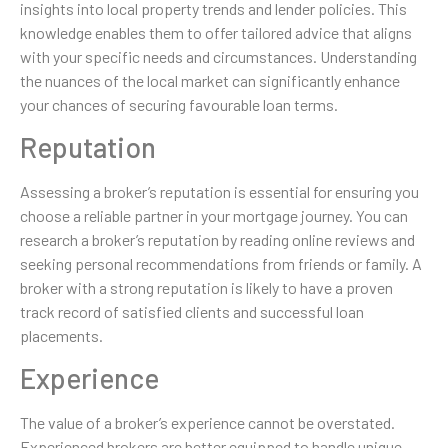
insights into local property trends and lender policies. This
knowledge enables them to offer tailored advice that aligns
with your specific needs and circumstances. Understanding
the nuances of the local market can significantly enhance
your chances of securing favourable loan terms.
Reputation
Assessing a broker’s reputation is essential for ensuring you
choose a reliable partner in your mortgage journey. You can
research a broker’s reputation by reading online reviews and
seeking personal recommendations from friends or family. A
broker with a strong reputation is likely to have a proven
track record of satisfied clients and successful loan
placements.
Experience
The value of a broker’s experience cannot be overstated.
Experienced brokers are better equipped to handle unique