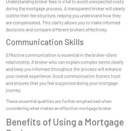
Understanding broker fees is vital to avoid unexpected costs
during the mortgage process. A transparent broker will clearly
outline their fee structure, helping you understand how they
are compensated. This clarity allows you to make informed
decisions and compare different brokers effectively.
Communication Skills
Effective communication is essential in the broker-client
relationship. A broker who can explain complex terms clearly
and keep you informed throughout the process will enhance
your overall experience. Good communication fosters trust
and ensures that you feel supported during your mortgage
journey.
These essential qualities are further emphasised when
considering what makes an effective mortgage broker.
Benefits of Using a Mortgage