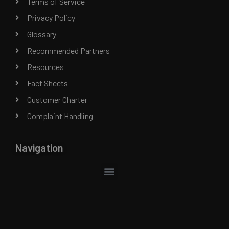
Terms of Service
Privacy Policy
Glossary
Recommended Partners
Resources
Fact Sheets
Customer Charter
Complaint Handling
Navigation