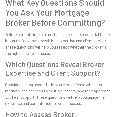
What Key Questions Should
You Ask Your Mortgage
Broker Before Committing?
Before committing to a mortgage broker, it’s essential to ask
key questions that reveal their expertise and client support.
These questions will help you assess whether the broker is
the right fit for your needs.
Which Questions Reveal Broker
Expertise and Client Support?
Consider asking about the broker’s experience with local
markets, their access to multiple lenders, and their approach
to client support. These questions will help you gauge their
expertise and commitment to your success.
How to Assess Broker