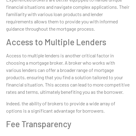
financial situations and navigate complex applications. Their
familiarity with various loan products and lender
requirements allows them to provide you with informed
guidance throughout the mortgage process.
Access to Multiple Lenders
Access to multiple lenders is another critical factor in
choosing a mortgage broker. A broker who works with
various lenders can offer a broader range of mortgage
products, ensuring that you find a solution tailored to your
financial situation. This access can lead to more competitive
rates and terms, ultimately benefiting you as the borrower.
Indeed, the ability of brokers to provide a wide array of
options is a significant advantage for borrowers.
Fee Transparency