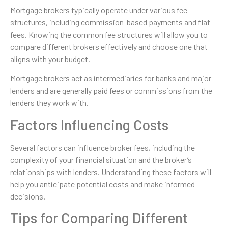
Mortgage brokers typically operate under various fee
structures, including commission-based payments and flat
fees. Knowing the common fee structures will allow you to
compare different brokers effectively and choose one that
aligns with your budget.
Mortgage brokers act as intermediaries for banks and major
lenders and are generally paid fees or commissions from the
lenders they work with.
Factors Influencing Costs
Several factors can influence broker fees, including the
complexity of your financial situation and the broker’s
relationships with lenders. Understanding these factors will
help you anticipate potential costs and make informed
decisions.
Tips for Comparing Different