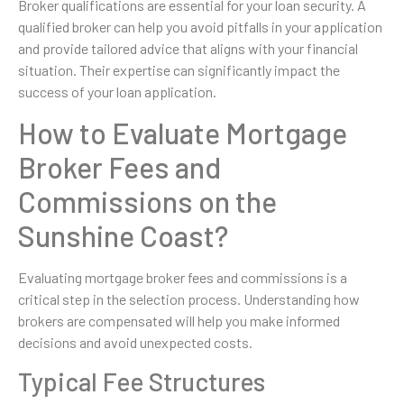
Broker qualifications are essential for your loan security. A
qualified broker can help you avoid pitfalls in your application
and provide tailored advice that aligns with your financial
situation. Their expertise can significantly impact the
success of your loan application.
How to Evaluate Mortgage
Broker Fees and
Commissions on the
Sunshine Coast?
Evaluating mortgage broker fees and commissions is a
critical step in the selection process. Understanding how
brokers are compensated will help you make informed
decisions and avoid unexpected costs.
Typical Fee Structures