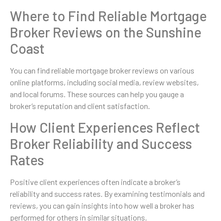
Where to Find Reliable Mortgage
Broker Reviews on the Sunshine
Coast
You can find reliable mortgage broker reviews on various
online platforms, including social media, review websites,
and local forums. These sources can help you gauge a
broker’s reputation and client satisfaction.
How Client Experiences Reflect
Broker Reliability and Success
Rates
Positive client experiences often indicate a broker’s
reliability and success rates. By examining testimonials and
reviews, you can gain insights into how well a broker has
performed for others in similar situations.