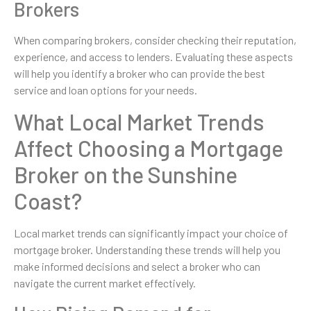
Brokers
When comparing brokers, consider checking their reputation,
experience, and access to lenders. Evaluating these aspects
will help you identify a broker who can provide the best
service and loan options for your needs.
What Local Market Trends
Affect Choosing a Mortgage
Broker on the Sunshine
Coast?
Local market trends can significantly impact your choice of
mortgage broker. Understanding these trends will help you
make informed decisions and select a broker who can
navigate the current market effectively.