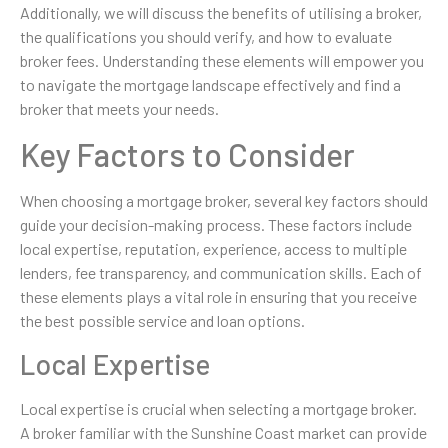
Additionally, we will discuss the benefits of utilising a broker,
the qualifications you should verify, and how to evaluate
broker fees. Understanding these elements will empower you
to navigate the mortgage landscape effectively and find a
broker that meets your needs.
Key Factors to Consider
When choosing a mortgage broker, several key factors should
guide your decision-making process. These factors include
local expertise, reputation, experience, access to multiple
lenders, fee transparency, and communication skills. Each of
these elements plays a vital role in ensuring that you receive
the best possible service and loan options.
Local Expertise
Local expertise is crucial when selecting a mortgage broker.
A broker familiar with the Sunshine Coast market can provide