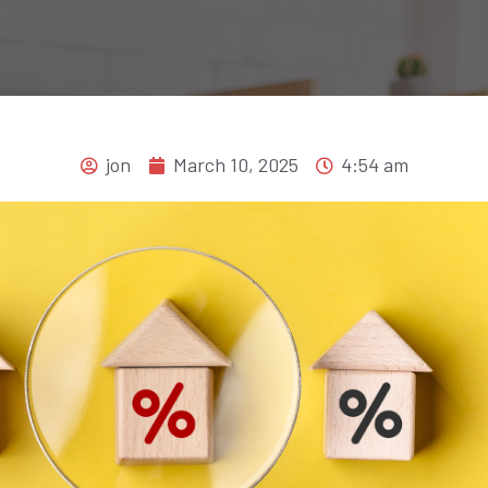
jon
March 10, 2025
4:54 am