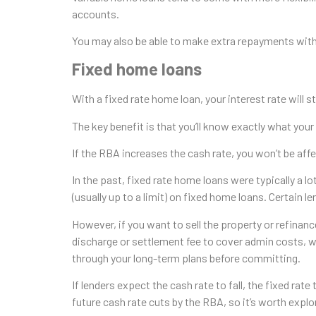
accounts.
You may also be able to make extra repayments with
Fixed home loans
With a fixed rate home loan, your interest rate will s
The key benefit is that you’ll know exactly what you
If the RBA increases the cash rate, you won’t be affe
In the past, fixed rate home loans were typically a
(usually up to a limit) on fixed home loans. Certain l
However, if you want to sell the property or refinanc
discharge or settlement fee to cover admin costs, w
through your long-term plans before committing.
If lenders expect the cash rate to fall, the fixed rat
future cash rate cuts by the RBA, so it’s worth explo