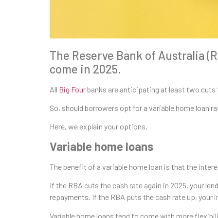
The Reserve Bank of Australia (RB
come in 2025.
All
Big Four
banks are anticipating at least two cuts 
So, should borrowers opt for a variable home loan ra
Here, we explain your options.
Variable home loans
The benefit of a variable home loan is that the inter
If the RBA cuts the cash rate again in 2025, your len
repayments. If the RBA puts the cash rate up, your i
Variable home loans tend to come with more flexibili