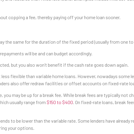
out copping a fee, thereby paying off your home loan sooner.
tay the same for the duration of the fixed period (usually from one to
r repayments will be and can budget accordingly.
cted, but you also won’t benefit if the cash rate goes down again.
 lot less flexible than variable home loans. However, nowadays some
enders also offer redraw facilities or offset accounts on fixed-rate lo
e, you may be up for a break fee. While break fees are typically not c
hich usually range from
$150 to $400
. On fixed-rate loans, break fees
e tends to be lower than the variable rate. Some lenders have already 
ring your options.