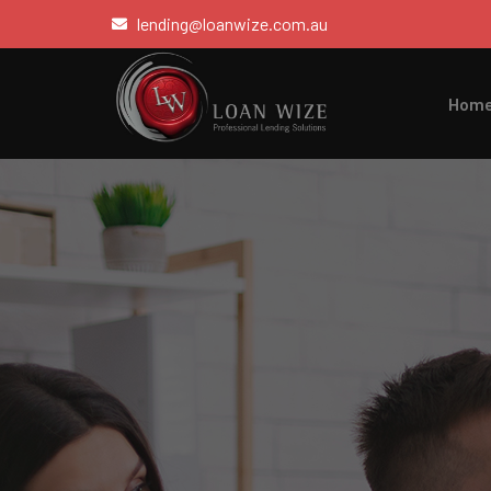
lending@loanwize.com.au
Hom