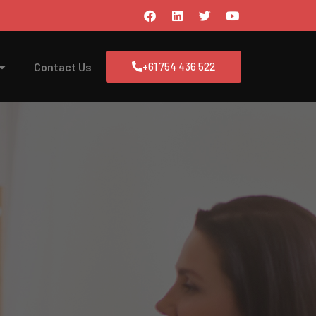
Contact Us
+61 754 436 522