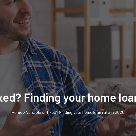
ixed? Finding your home loa
Home
>
Variable or fixed? Finding your home loan rate in 2025