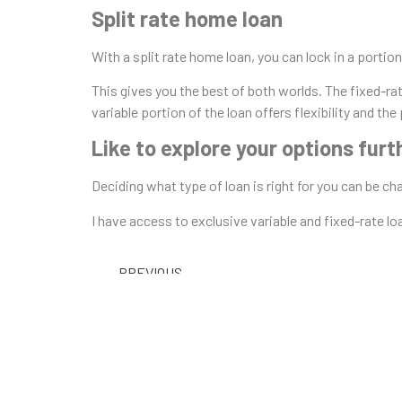
Split rate home loan
With a split rate home loan, you can lock in a portion
This gives you the best of both worlds. The fixed-rat
variable portion of the loan offers flexibility and the
Like to explore your options furt
Deciding what type of loan is right for you can be c
I have access to exclusive variable and fixed-rate l
PREVIOUS
February Rate Cuts – Great time for a chat with
Understanding Hom