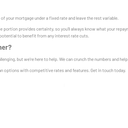
 of your mortgage under a fixed rate and leave the rest variable.
e portion provides certainty, so you’ll always know what your repaym
 potential to benefit from any interest rate cuts.
her?
hallenging, but we’re here to help. We can crunch the numbers and hel
oan options with competitive rates and features. Get in touch today.
 Loan Wize!
e Loan Options: Fixed vs. Varia