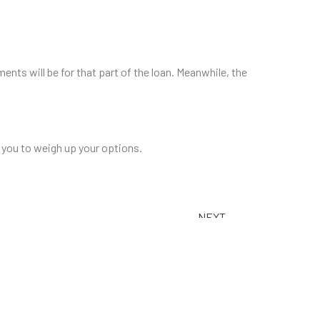
ents will be for that part of the loan. Meanwhile, the
p you to weigh up your options.
BACK TO TOP
NEXT
Is now a good time to buy?
ble Rates for 2025