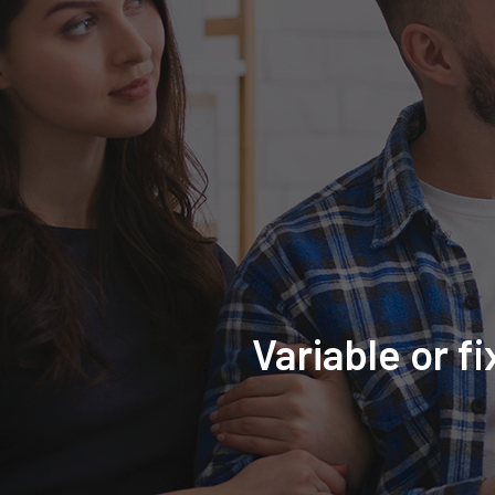
Variable or f