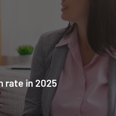
n rate in 2025