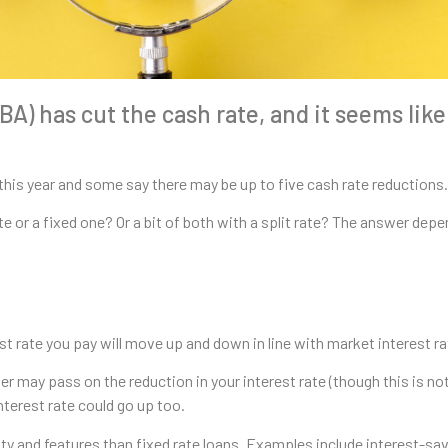
A) has cut the cash rate, and it seems like
this year and some say there may be up to five cash rate reductions.
te or a fixed one? Or a bit of both with a split rate? The answer dep
est rate you pay will move up and down in line with market interest ra
der may pass on the reduction in your interest rate (though this is no
nterest rate could go up too.
ty and features than fixed rate loans. Examples include interest-savi