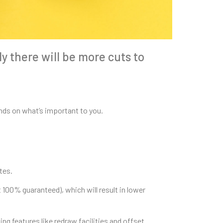
ly there will be more cuts to
ends on what’s important to you.
tes.
t 100% guaranteed), which will result in lower
ng features like redraw facilities and offset