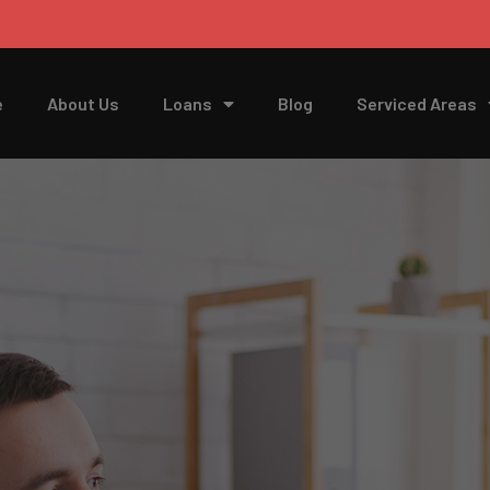
e
About Us
Loans
Blog
Serviced Areas