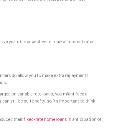
 five years), irrespective of market interest rates.
 lenders do allow you to make extra repayments
ans.
harged on variable rate loans, you might face a
 can still be quite hefty, so it’s important to think
reduced their
fixed-rate home loans
in anticipation of