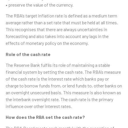
• preserve the value of the currency.
The RBA’s target inflation rate is defined as a medium term
average rather than a set rate that must be held at all times.
This recognises that there are always uncertainties in
forecasting and also takes into account any lags in the
effects of monetary policy on the economy.
Role of the cash rate
The Reserve Bank fulfils its role of maintaining a stable
financial system by setting the cash rate. The RBA’s measure
of the cash rate is the interest rate which banks pay or
charge to borrow funds from, or lend funds to, other banks on
an overnight unsecured basis. This measure is also known as
the interbank overnight rate. The cash rate is the primary
influence over other interest rates.
How does the RBA set the cash rate?