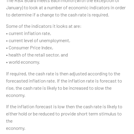
The RBA Board meets each month (with the exception of
January) to look at a number of economic indicators in order
to determine if a change to the cash rate is required.
Some of the indicators it looks at are:
• current inflation rate,
• current level of unemployment,
• Consumer Price Index,
• health of the retail sector, and
• world economy.
If required, the cash rate is then adjusted according to the
forecasted inflation rate. If the inflation rate is forecast to
rise, the cash rate is likely to be increased to slow the
economy.
If the inflation forecast is low then the cash rate is likely to
either hold or be reduced to provide short term stimulus to
the
economy.