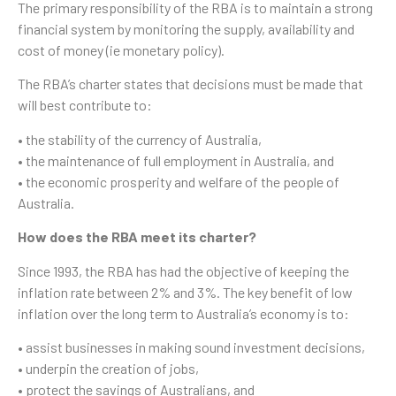
The primary responsibility of the RBA is to maintain a strong
financial system by monitoring the supply, availability and
cost of money (ie monetary policy).
The RBA’s charter states that decisions must be made that
will best contribute to:
• the stability of the currency of Australia,
• the maintenance of full employment in Australia, and
• the economic prosperity and welfare of the people of
Australia.
How does the RBA meet its charter?
Since 1993, the RBA has had the objective of keeping the
inflation rate between 2% and 3%. The key benefit of low
inflation over the long term to Australia’s economy is to:
• assist businesses in making sound investment decisions,
• underpin the creation of jobs,
• protect the savings of Australians, and