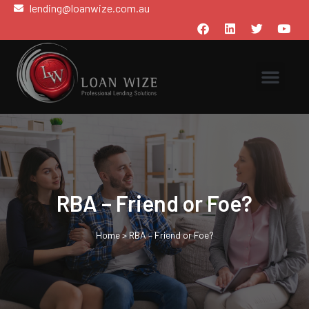
lending@loanwize.com.au
RBA – Friend or Foe?
Home
>
RBA – Friend or Foe?