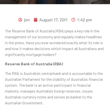
jon
August 17, 2011
1:42 pm
The Reserve Bank of Australia (RBA) plays a key role in the
management of our economy and regularly makes headlines
in the press. Have you ever wondered exactly what its role is
and how it makes decisions which impact all Australians and
significantly mortgage holders?
Reserve Bank of Australia (RBA)
The RBA is Australia’s central bank and is accountable to the
Australian Parliament for the stability of Australia’s financial
system. The bank is an active participant in financial
markets, manages Australia’s foreign reserves, issues
Australian currency notes and serves as banker to the
Australian Government.