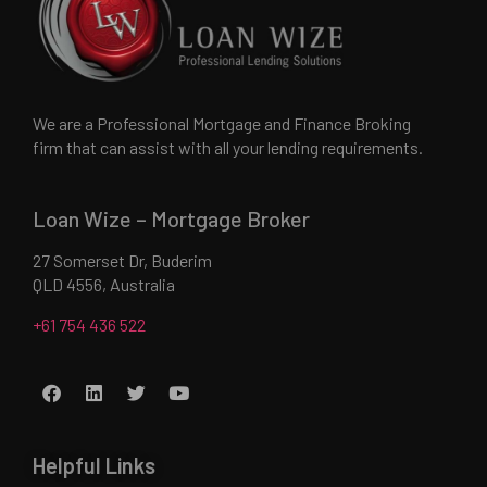
We are a Professional Mortgage and Finance Broking
firm that can assist with all your lending requirements.
Loan Wize – Mortgage Broker
27 Somerset Dr, Buderim
QLD 4556, Australia
+61 754 436 522
Helpful Links