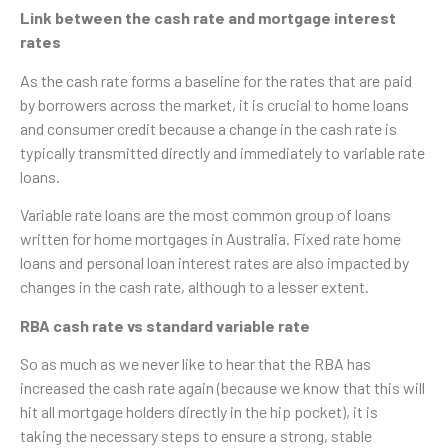
Link between the cash rate and mortgage interest
rates
As the cash rate forms a baseline for the rates that are paid
by borrowers across the market, it is crucial to home loans
and consumer credit because a change in the cash rate is
typically transmitted directly and immediately to variable rate
loans.
Variable rate loans are the most common group of loans
written for home mortgages in Australia. Fixed rate home
loans and personal loan interest rates are also impacted by
changes in the cash rate, although to a lesser extent.
RBA cash rate vs standard variable rate
So as much as we never like to hear that the RBA has
increased the cash rate again (because we know that this will
hit all mortgage holders directly in the hip pocket), it is
taking the necessary steps to ensure a strong, stable