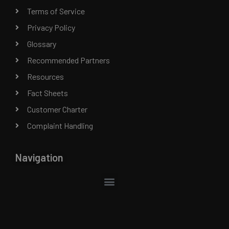
Terms of Service
Privacy Policy
Glossary
Recommended Partners
Resources
Fact Sheets
Customer Charter
Complaint Handling
Navigation