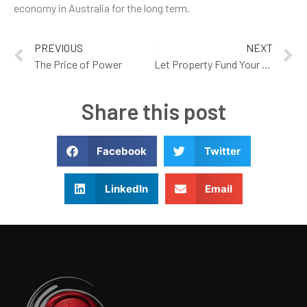
economy in Australia for the long term.
PREVIOUS
NEXT
The Price of Power
Let Property Fund Your Retirement
Share this post
Facebook
Twitter
LinkedIn
Email