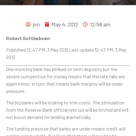
jon
May 4, 2012
12:58 am
Robert Gottliebsen
Published 12:47 PM, 3 May 2012 Last update 12:47 PM, 3 May
2012
One more big bank has blinked on term deposits but the
severe competition for money means that the rate falls are
again minor. In turn, that means bank margins will be under
pressure.
The big banks will be looking to trim costs. The stimulation
from the Reserve Bank official rate cut will be limited and will
not boost demand for lending dramatically.
The funding pressure that banks are under means credit will
continue to be tight. It is likely that there will need to be