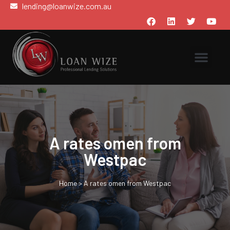
lending@loanwize.com.au
A rates omen from
Westpac
Home
>
A rates omen from Westpac