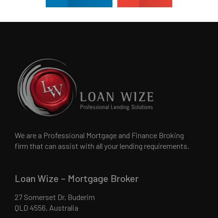
We are a Professional Mortgage and Finance Broking
firm that can assist with all your lending requirements.
Loan Wize – Mortgage Broker
27 Somerset Dr, Buderim
QLD 4556, Australia