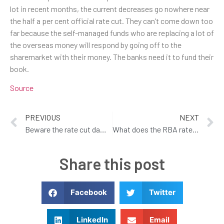
lot in recent months, the current decreases go nowhere near
the half a per cent official rate cut. They can’t come down too
far because the self-managed funds who are replacing a lot of
the overseas money will respond by going off to the
sharemarket with their money. The banks need it to fund their
book.
Source
PREVIOUS
NEXT
Beware the rate cut dampeners
What does the RBA rate reduction mean to you!
Share this post
Facebook
Twitter
LinkedIn
Email