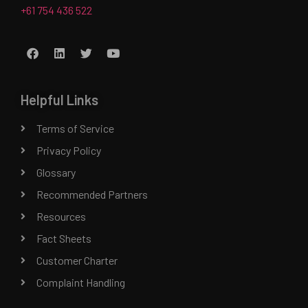
+61 754 436 522
Helpful Links
Terms of Service
Privacy Policy
Glossary
Recommended Partners
Resources
Fact Sheets
Customer Charter
Complaint Handling