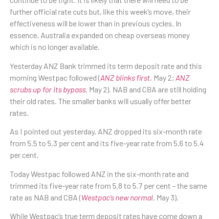
further official rate cuts but, like this week’s move, their
effectiveness will be lower than in previous cycles. In
essence, Australia expanded on cheap overseas money
which is no longer available.
Yesterday ANZ Bank trimmed its term deposit rate and this
morning Westpac followed (
ANZ blinks first
,
May 2;
ANZ
scrubs up for its bypass
,
May 2). NAB and CBA are still holding
their old rates. The smaller banks will usually offer better
rates.
As I pointed out yesterday, ANZ dropped its six-month rate
from 5.5 to 5.3 per cent and its five-year rate from 5.6 to 5.4
per cent.
Today Westpac followed ANZ in the six-month rate and
trimmed its five-year rate from 5.8 to 5.7 per cent – the same
rate as NAB and CBA (
Westpac’s new normal
,
May 3).
While Westpac’s true term deposit rates have come down a