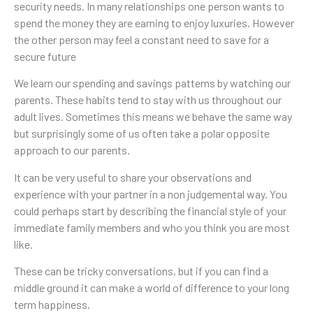
security needs. In many relationships one person wants to
spend the money they are earning to enjoy luxuries. However
the other person may feel a constant need to save for a
secure future
We learn our spending and savings patterns by watching our
parents. These habits tend to stay with us throughout our
adult lives. Sometimes this means we behave the same way
but surprisingly some of us often take a polar opposite
approach to our parents.
It can be very useful to share your observations and
experience with your partner in a non judgemental way. You
could perhaps start by describing the financial style of your
immediate family members and who you think you are most
like.
These can be tricky conversations, but if you can find a
middle ground it can make a world of difference to your long
term happiness.