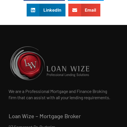
LinkedIn
Email
We are a Professional Mortgage and Finance Broking
firm that can assist with all your lending requirements.
Loan Wize – Mortgage Broker
27 Somerset Dr, Buderim