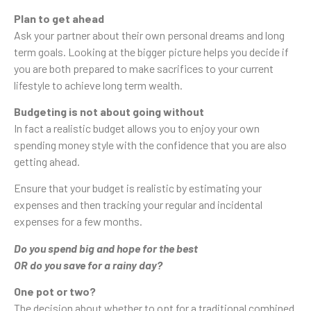
Plan to get ahead
Ask your partner about their own personal dreams and long
term goals. Looking at the bigger picture helps you decide if
you are both prepared to make sacrifices to your current
lifestyle to achieve long term wealth.
Budgeting is not about going without
In fact a realistic budget allows you to enjoy your own
spending money style with the confidence that you are also
getting ahead.
Ensure that your budget is realistic by estimating your
expenses and then tracking your regular and incidental
expenses for a few months.
Do you spend big and hope for the best
OR do you save for a rainy day?
One pot or two?
The decision about whether to opt for a traditional combined