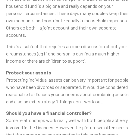
household fund is a big one and really depends on your
personal circumstances. These days many couples keep their
own accounts and contribute equally to household expenses.
Others do both – a joint account and their own separate
accounts.
This is a subject that requires an open discussion about your
circumstances (eg if one person is earning a much higher
income or there are children to support).
Protect your assets
Protecting individual assets can be very important for people
who have been divorced or separated. It would be considered
reasonable to discuss your concerns about combining assets
and also an exit strategy if things don’t work out.
Should you have a financial controller?
Some relationships work really well with both people actively
involved in the finances. However the picture we often see is
that the person who has strengths in this area becomes