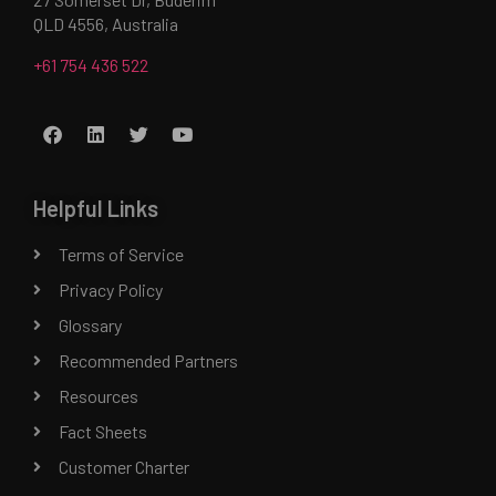
QLD 4556, Australia
+61 754 436 522
Helpful Links
Terms of Service
Privacy Policy
Glossary
Recommended Partners
Resources
Fact Sheets
Customer Charter