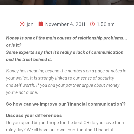
jon
November 4, 2011
1:50 am
Money is one of the main causes of relationship problems…
or is it?
Some experts say that it’s really a lack of communication
and the trust behind it.
Money has meaning beyond the numbers on a page or notes in
your wallet. It is strongly linked to our sense of security
and self worth. If you and your partner argue about money
you’re not alone.
So how can we improve our ‘financial communication’?
Discuss your differences
Do you spend big and hope for the best OR do you save for a
rainy day? We all have our own emotional and financial