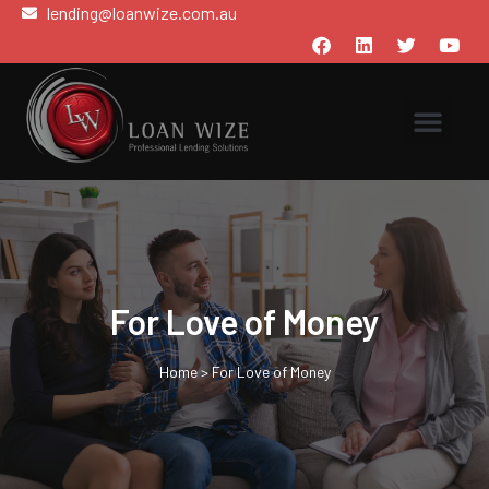
lending@loanwize.com.au
For Love of Money
Home
>
For Love of Money