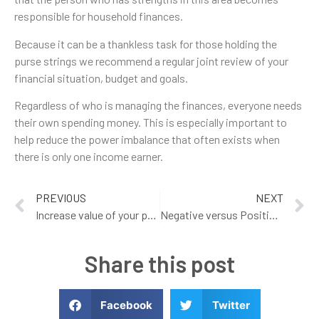
responsible for household finances.
Because it can be a thankless task for those holding the
purse strings we recommend a regular joint review of your
financial situation, budget and goals.
Regardless of who is managing the finances, everyone needs
their own spending money. This is especially important to
help reduce the power imbalance that often exists when
there is only one income earner.
PREVIOUS
NEXT
Increase value of your property
Negative versus Positive Gearing – What makes more cents?
Share this post
Facebook
Twitter