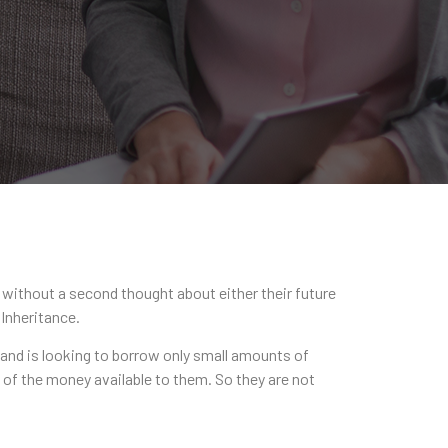
s without a second thought about either their future
 Inheritance.
 and is looking to borrow only small amounts of
 of the money available to them. So they are not