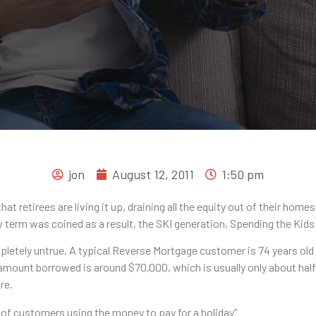
jon
August 12, 2011
1:50 pm
retirees are living it up, draining all the equity out of their home
w term was coined as a result, the SKI generation, Spending the Kids
pletely untrue. A typical Reverse Mortgage customer is 74 years old
 amount borrowed is around $70,000, which is usually only about half
re.
9% of customers using the money to pay for a holiday”