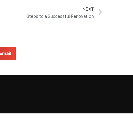
NEXT
Steps to a Successful Renovation
Email
BACK TO TOP