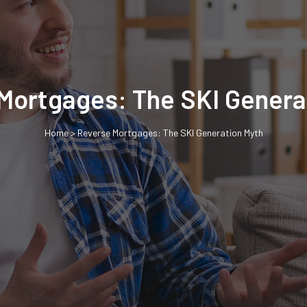
Mortgages: The SKI Genera
Home
>
Reverse Mortgages: The SKI Generation Myth