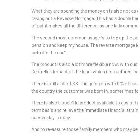
What they are spending the money on is also not as
taking out a Reverse Mortgage. This has a double ben
of paint makes all the difference, as one lady com
The second most common usage is to top up the pension
pension and keep my house. The reverse mortgage loa
petrol in the car.”
The product is also a lot more flexible now, with cu
Centrelink impact of the loan, which if structured i
There is still a bit of SKI-ing going on with 9% of 
the country the customer was born in, sometimes for 
There is also a specific product available to assis
term basis and relieve the immediate financial stra
survive day-to-day.
And to re-assure those family members who may be co