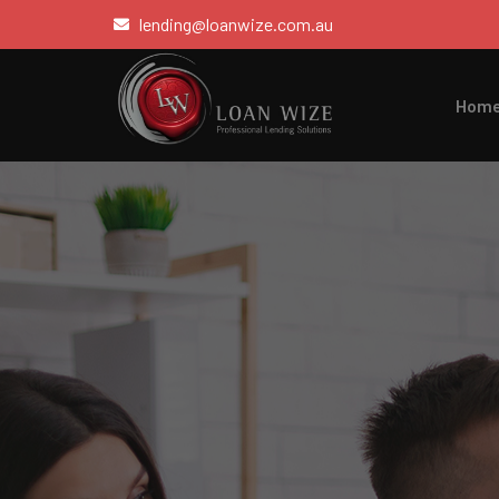
lending@loanwize.com.au
Hom