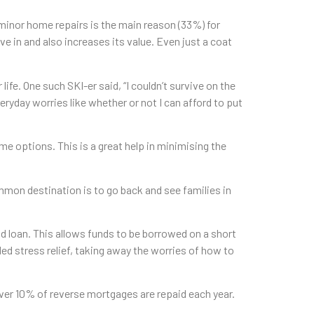
inor home repairs is the main reason (33%) for
e in and also increases its value. Even just a coat
fe. One such SKI-er said, “I couldn’t survive on the
yday worries like whether or not I can afford to put
e options. This is a great help in minimising the
mmon destination is to go back and see families in
d loan. This allows funds to be borrowed on a short
ed stress relief, taking away the worries of how to
ver 10% of reverse mortgages are repaid each year.