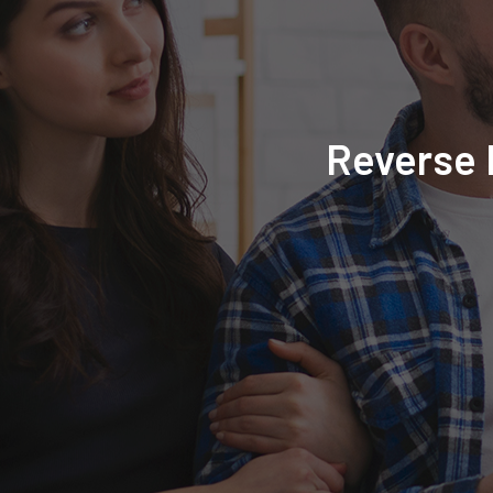
Reverse 