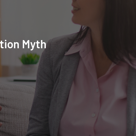
tion Myth