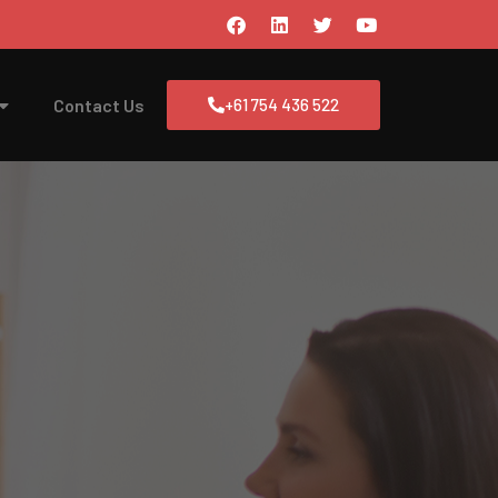
Contact Us
+61 754 436 522