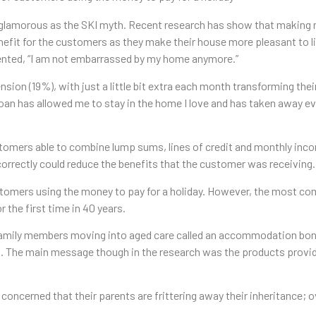
 glamorous as the SKI myth. Recent research has show that making m
efit for the customers as they make their house more pleasant to liv
mented, “I am not embarrassed by my home anymore.”
 (19%), with just a little bit extra each month transforming their li
n has allowed me to stay in the home I love and has taken away ever
stomers able to combine lump sums, lines of credit and monthly incom
ncorrectly could reduce the benefits that the customer was receiving.
customers using the money to pay for a holiday. However, the most co
the first time in 40 years.
t family members moving into aged care called an accommodation bon
in. The main message though in the research was the products provid
ncerned that their parents are frittering away their inheritance; o