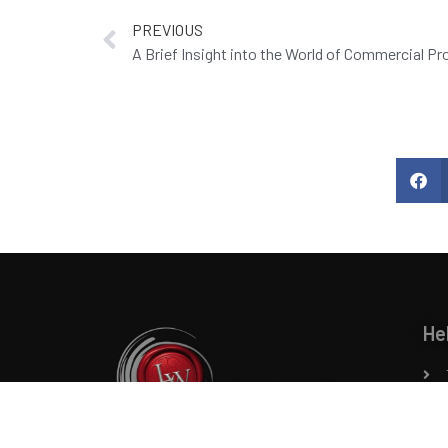
PREVIOUS
A Brief Insight into the World of Commercial P
He