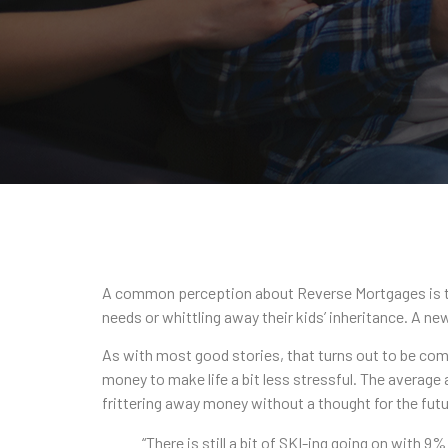
A common perception about Reverse Mortgages is that 
needs or whittling away their kids’ inheritance. A ne
As with most good stories, that turns out to be com
money to make life a bit less stressful. The average
frittering away money without a thought for the futu
“There is still a bit of SKI-ing going on with 