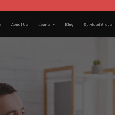
e
About Us
Loans
Blog
Serviced Areas