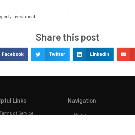
roperty Investment
Share this post
Facebook
Twitter
LinkedIn
lpful Links
Navigation
Terms of Service
Home
Privacy Policy
About Us
Glossary
Loans