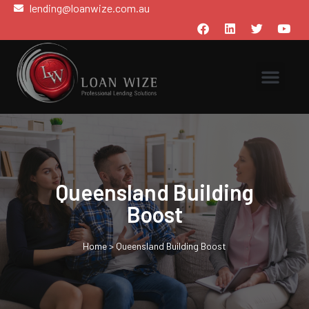
lending@loanwize.com.au
Queensland Building
Boost
Home
>
Queensland Building Boost