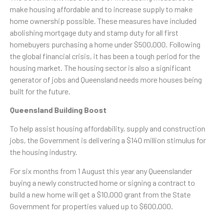
make housing affordable and to increase supply to make
home ownership possible. These measures have included
abolishing mortgage duty and stamp duty for all first
homebuyers purchasing a home under $500,000. Following
the global financial crisis, it has been a tough period for the
housing market. The housing sector is also a significant
generator of jobs and Queensland needs more houses being
built for the future.
Queensland Building Boost
To help assist housing affordability, supply and construction
jobs, the Government is delivering a $140 million stimulus for
the housing industry.
For six months from 1 August this year any Queenslander
buying a newly constructed home or signing a contract to
build a new home will get a $10,000 grant from the State
Government for properties valued up to $600,000.