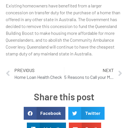
Existing homeowners have benefited from a larger
concession on transfer duty for the purchase of a home than
offered in any other state in Australia. The Government has
decided to remove this concession to fund the Queensland
Building Boost to make housing more affordable for more
Queenslanders, and to abolish the Community Ambulance
Cover levy. Queensland will continue to have the cheapest
stamp duty of any mainland state in Australia.
PREVIOUS
NEXT
Home Loan Health Check
5 Reasons to Call your Mortgage Broker this Month
Share this post
Facebook
Twitter