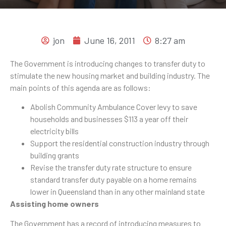
jon
June 16, 2011
8:27 am
The Government is introducing changes to transfer duty to
stimulate the new housing market and building industry. The
main points of this agenda are as follows:
Abolish Community Ambulance Cover levy to save
households and businesses $113 a year off their
electricity bills
Support the residential construction industry through
building grants
Revise the transfer duty rate structure to ensure
standard transfer duty payable on a home remains
lower in Queensland than in any other mainland state
Assisting home owners
The Government has a record of introducing measures to