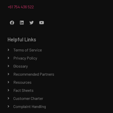
+61 754 436 522
Helpful Links
Terms of Service
Privacy Policy
Glossary
Recommended Partners
Resources
Fact Sheets
Customer Charter
Complaint Handling