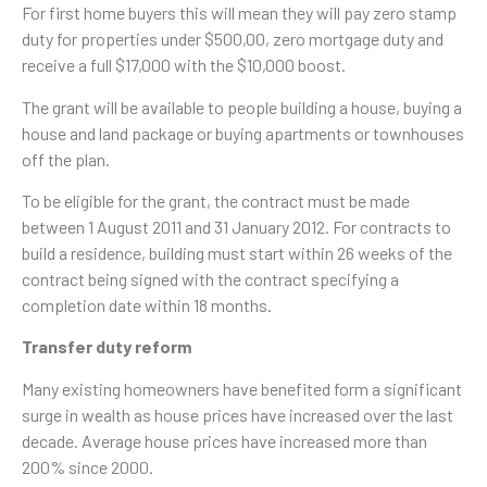
For first home buyers this will mean they will pay zero stamp
duty for properties under $500,00, zero mortgage duty and
receive a full $17,000 with the $10,000 boost.
The grant will be available to people building a house, buying a
house and land package or buying apartments or townhouses
off the plan.
To be eligible for the grant, the contract must be made
between 1 August 2011 and 31 January 2012. For contracts to
build a residence, building must start within 26 weeks of the
contract being signed with the contract specifying a
completion date within 18 months.
Transfer duty reform
Many existing homeowners have benefited form a significant
surge in wealth as house prices have increased over the last
decade. Average house prices have increased more than
200% since 2000.