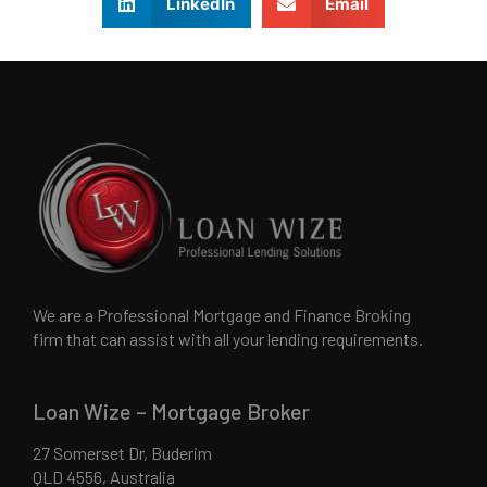
LinkedIn
Email
We are a Professional Mortgage and Finance Broking
firm that can assist with all your lending requirements.
Loan Wize – Mortgage Broker
27 Somerset Dr, Buderim
QLD 4556, Australia