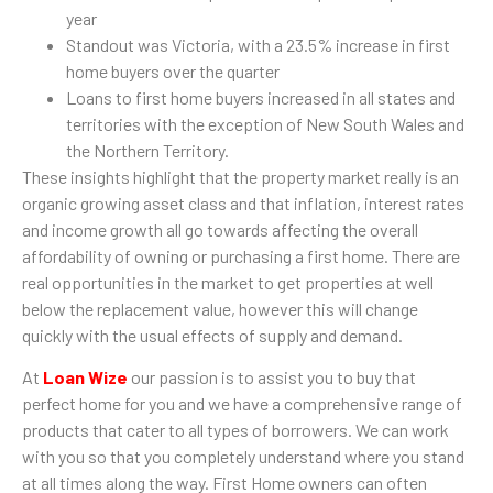
year
Standout was Victoria, with a 23.5% increase in first
home buyers over the quarter
Loans to first home buyers increased in all states and
territories with the exception of New South Wales and
the Northern Territory.
These insights highlight that the property market really is an
organic growing asset class and that inflation, interest rates
and income growth all go towards affecting the overall
affordability of owning or purchasing a first home. There are
real opportunities in the market to get properties at well
below the replacement value, however this will change
quickly with the usual effects of supply and demand.
At
Loan Wize
our passion is to assist you to buy that
perfect home for you and we have a comprehensive range of
products that cater to all types of borrowers. We can work
with you so that you completely understand where you stand
at all times along the way. First Home owners can often