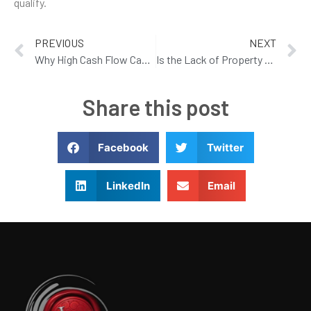
qualify.
PREVIOUS
NEXT
Why High Cash Flow Can Be A False Idol
Is the Lack of Property Maintenance Killing your Valuation?
Share this post
Facebook
Twitter
LinkedIn
Email