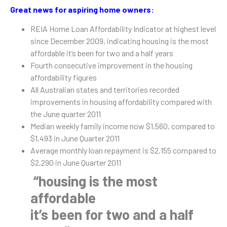
Great news for aspiring home owners:
REIA Home Loan Affordability Indicator at highest level
since December 2009, indicating housing is the most
affordable it’s been for two and a half years
Fourth consecutive improvement in the housing
affordability figures
All Australian states and territories recorded
improvements in housing affordability compared with
the June quarter 2011
Median weekly family income now $1,560, compared to
$1,493 in June Quarter 2011
Average monthly loan repayment is $2,155 compared to
$2,290 in June Quarter 2011
“housing is the most
affordable
it’s been for two and a half