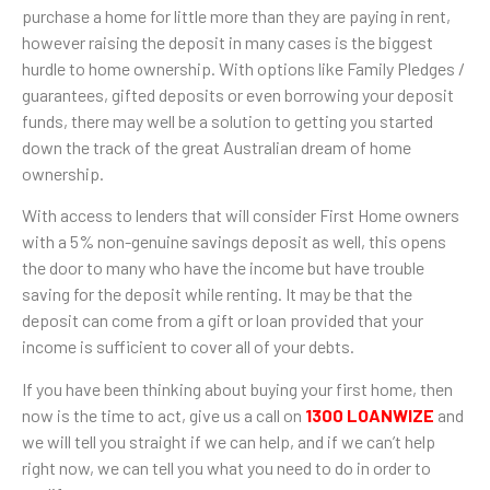
purchase a home for little more than they are paying in rent,
however raising the deposit in many cases is the biggest
hurdle to home ownership. With options like Family Pledges /
guarantees, gifted deposits or even borrowing your deposit
funds, there may well be a solution to getting you started
down the track of the great Australian dream of home
ownership.
With access to lenders that will consider First Home owners
with a 5% non-genuine savings deposit as well, this opens
the door to many who have the income but have trouble
saving for the deposit while renting. It may be that the
deposit can come from a gift or loan provided that your
income is sufficient to cover all of your debts.
If you have been thinking about buying your first home, then
now is the time to act, give us a call on
1300 LOANWIZE
and
we will tell you straight if we can help, and if we can’t help
right now, we can tell you what you need to do in order to