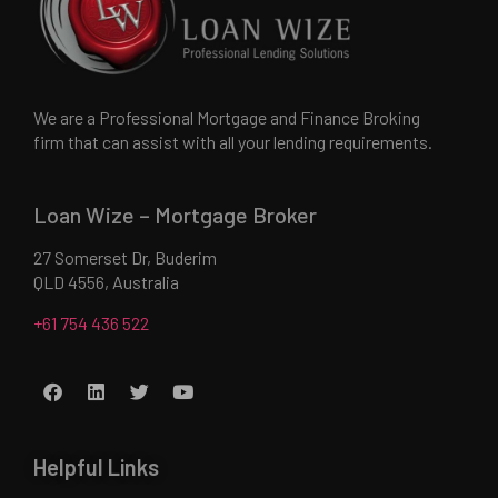
We are a Professional Mortgage and Finance Broking
firm that can assist with all your lending requirements.
Loan Wize – Mortgage Broker
27 Somerset Dr, Buderim
QLD 4556, Australia
+61 754 436 522
Helpful Links