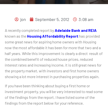
jon
September 5, 2012
3:08 am
A recently completed report by
Adelaide Bank and REIA
known as the
Housing Affordability Report
has provided
some great news for aspiring home owners with Housing
now the most affordable it has been for more that two and a
half years. While this improvement is clearly a direct result of
the combined benefit of reduced house prices, reduced
interest rates and increasing income, it is still great news for
the property market, with investors and first home owners
showing a lot more interest in purchasing properties again.
If you have been thinking about buying a first home or
investment property, you will be very interested to read some
of the findings from the report. I have listed some of the
findings from the report below for your reference.