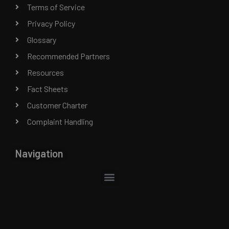
Terms of Service
Privacy Policy
Glossary
Recommended Partners
Resources
Fact Sheets
Customer Charter
Complaint Handling
Navigation