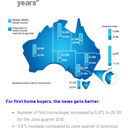
years”
For first home buyers, the news gets better:
Number of first home buyer increased by 5.9% to 25,101
for the June quarter 2012
11.8% increase compared to June quarter of previous