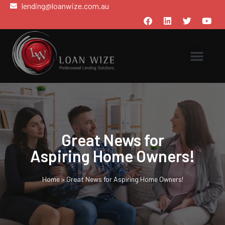
lending@loanwize.com.au
Great News for
Aspiring Home Owners!
Home
>
Great News for Aspiring Home Owners!