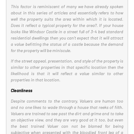
This factor is reminiscent of many we have already spoken
about in this series of articles and essentially refers to how
well the property suits the area within which it is located.
Does it reflect a typical property for the area?. If your house
looks like Windsor Castle in a street full of 3-4 bed standard
residential dwellings then you can’t expect that it will attract
a value befitting the status of a castle because the demand
for the property will be miniscule.
If the street appeal, presentation, and style of the property is
similar to other properties in that specific location then the
likelihood is that it will reflect a value similar to other
properties in that location.
Cleanliness
Despite comments to the contrary, Valuers are human too
and no one likes to wade through a house that reeks of filth.
Valuers are trained to see past the dirt and grime and to take
an objective view, and they are very good at it too, but even
the best trained Valuer can not be blamed for being
subjective when presented with the bloodied front leg of a