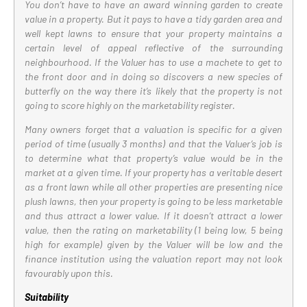
You don’t have to have an award winning garden to create
value in a property. But it pays to have a tidy garden area and
well kept lawns to ensure that your property maintains a
certain level of appeal reflective of the surrounding
neighbourhood. If the Valuer has to use a machete to get to
the front door and in doing so discovers a new species of
butterfly on the way there it’s likely that the property is not
going to score highly on the marketability register.
Many owners forget that a valuation is specific for a given
period of time (usually 3 months) and that the Valuer’s job is
to determine what that property’s value would be in the
market at a given time. If your property has a veritable desert
as a front lawn while all other properties are presenting nice
plush lawns, then your property is going to be less marketable
and thus attract a lower value. If it doesn’t attract a lower
value, then the rating on marketability (1 being low, 5 being
high for example) given by the Valuer will be low and the
finance institution using the valuation report may not look
favourably upon this.
Suitability