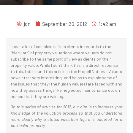
jon
September 20, 2012
1:42 am
I hear a lot of complaints from clients in regards to the
“black art” of property valuations where valuers do not
subscribe to the same point of view as clients on their
property value. While I don’t think this is a direct response
to this, I still found this article in the Propell National Valuers
newsletter very interesting, and helps to explain some of
the issues that they (the human valuers) are faced with and
how they assess things like neglected maintenance etc on
homes that they are valuing.
“In this series of articles for 2012, our aim is to increase your
knowledge of the valuation process so that you understand
more clearly why a stated valuation figure is adopted for a
particular property.