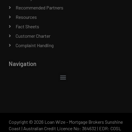
Recommended Partners
Resources
Fact Sheets
Customer Charter
Complaint Handling
Navigation
Copyright © 2026 Loan Wize - Mortgage Brokers Sunshine
Coast | Australian Credit Licence No: 364632 | EDR: COSL