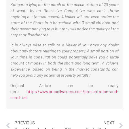
Kangaroo lying on the porch or the accumulation of 20 years
of waste by an Obsessive Compulsive who can’t throw
anything out (actual cases). A Valuer will not even notice the
state of the floors in a household with 3 small children and
their accompanying toys but they will notice the quality of the
carpet or floorboards.
It is always wise to talk to a Valuer if you have any doubt
about any factors relating to your property. A small portion of
your time in consultation could potentially save you a large
amount of money in both the short and long term. A Valuer’s
experience, based on being in the market constantly, can
help you avoid any potential property pitfalls.”
Original Article can be ready
here
http://www.propellvaluers.com/presentation-and-
care.html
PREVIOUS
NEXT