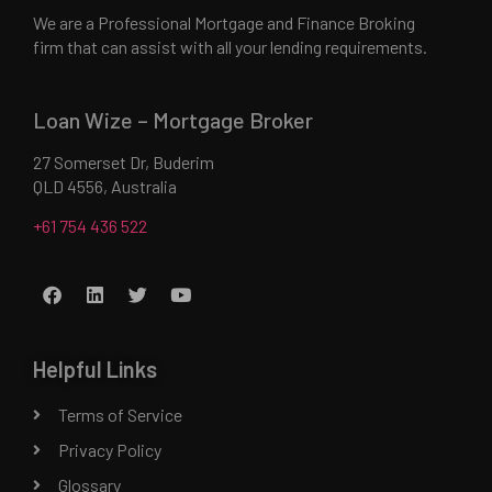
We are a Professional Mortgage and Finance Broking
firm that can assist with all your lending requirements.
Loan Wize – Mortgage Broker
27 Somerset Dr, Buderim
QLD 4556, Australia
+61 754 436 522
Helpful Links
Terms of Service
Privacy Policy
Glossary