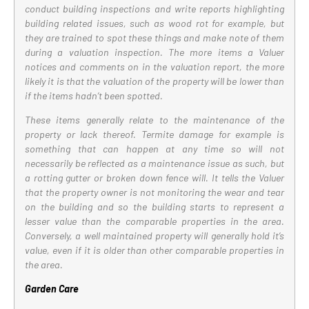
conduct building inspections and write reports highlighting
building related issues, such as wood rot for example, but
they are trained to spot these things and make note of them
during a valuation inspection. The more items a Valuer
notices and comments on in the valuation report, the more
likely it is that the valuation of the property will be lower than
if the items hadn’t been spotted.
These items generally relate to the maintenance of the
property or lack thereof. Termite damage for example is
something that can happen at any time so will not
necessarily be reflected as a maintenance issue as such, but
a rotting gutter or broken down fence will. It tells the Valuer
that the property owner is not monitoring the wear and tear
on the building and so the building starts to represent a
lesser value than the comparable properties in the area.
Conversely, a well maintained property will generally hold it’s
value, even if it is older than other comparable properties in
the area.
Garden Care