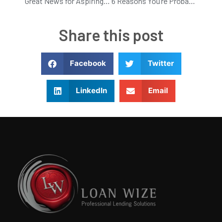
Great News for Aspiring Home Owners!
6 Reasons You’re Probably Not Getting Higher Rent
Share this post
Facebook
Twitter
LinkedIn
Email