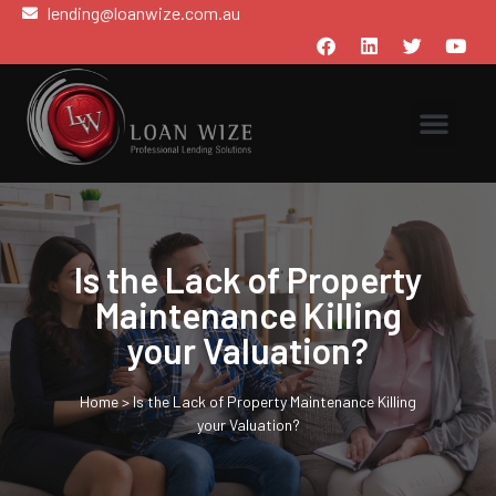
lending@loanwize.com.au
Is the Lack of Property
Maintenance Killing
your Valuation?
Home
>
Is the Lack of Property Maintenance Killing
your Valuation?