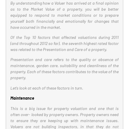
By understanding how a Valuer has arrived at a final opinion
as to the Market Value of a property, you will be better
equipped to respond to market conditions or to prepare
yourself both financially and emotionally for changes that
have occurred in the market.
Of the Top 10 factors that affected valuations during 2011
(and throughout 2012 so far), the seventh highest rated factor
was related to the Presentation and Care of a property.
Presentation and care refers to the quality or absence of
maintenance, garden care, suitability and cleanliness of the
property. Each of these factors contributes to the value of the
property.
Let’s look at each of these factors in turn.
Maintenance
This is a big issue for property valuation and one that is
often over- looked by property owners. Property owners need
to ensure they are keeping up with maintenance issues.
Valuers are not building inspectors, in that they do not