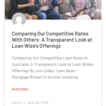
Comparing Our Competitive Rates
With Others: A Transparent Look at
Loan Wize’s Offerings
Comparing Our Competitive Loan Rates in
Australia: A Transparent Look at Loan Wize’s
Offerings By Jon Colley, Loan Wize –
Mortgage Broker In an ever-evolving
READ MORE
admin
June 26, 2026