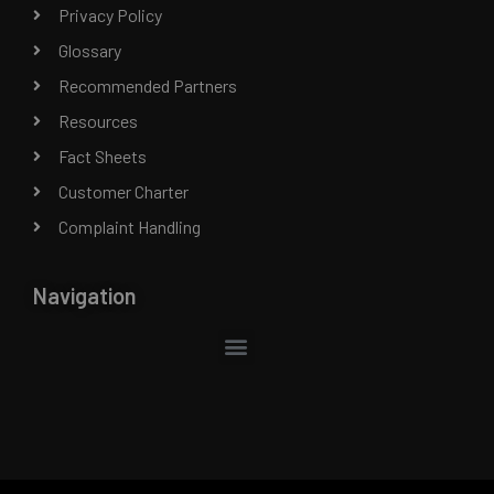
Privacy Policy
Glossary
Recommended Partners
Resources
Fact Sheets
Customer Charter
Complaint Handling
Navigation