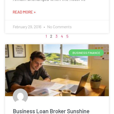
READ MORE »
February 29, 2016
No Comments
1
2
3
4
5
BUSINESS FINANCE
Business Loan Broker Sunshine