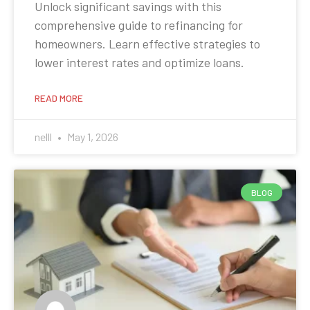
Unlock significant savings with this
comprehensive guide to refinancing for
homeowners. Learn effective strategies to
lower interest rates and optimize loans.
READ MORE
nelll
May 1, 2026
BLOG