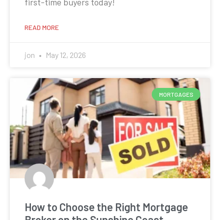
first-time buyers today!
READ MORE
jon
May 12, 2026
MORTGAGES
How to Choose the Right Mortgage
Broker on the Sunshine Coast