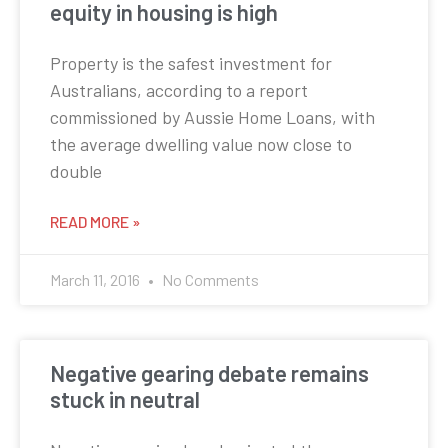
equity in housing is high
Property is the safest investment for
Australians, according to a report
commissioned by Aussie Home Loans, with
the average dwelling value now close to
double
READ MORE »
March 11, 2016
No Comments
Negative gearing debate remains
stuck in neutral