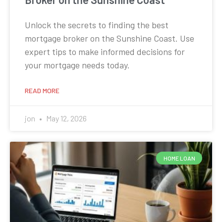
Unlock the secrets to finding the best
mortgage broker on the Sunshine Coast. Use
expert tips to make informed decisions for
your mortgage needs today.
READ MORE
jon
May 12, 2026
HOME LOAN