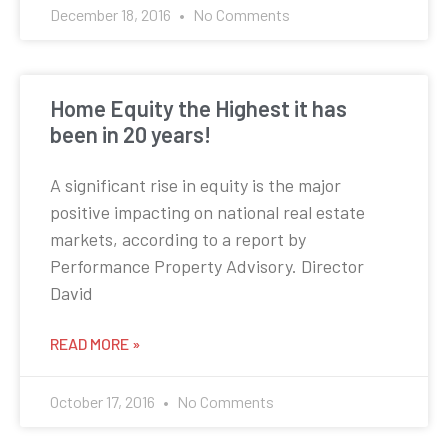
December 18, 2016
No Comments
Home Equity the Highest it has
been in 20 years!
A significant rise in equity is the major
positive impacting on national real estate
markets, according to a report by
Performance Property Advisory. Director
David
READ MORE »
October 17, 2016
No Comments