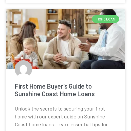
HOME LOAN
First Home Buyer’s Guide to
Sunshine Coast Home Loans
Unlock the secrets to securing your first
home with our expert guide on Sunshine
Coast home loans. Learn essential tips for