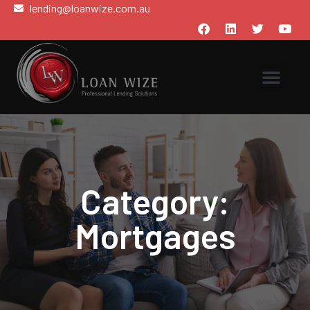
lending@loanwize.com.au
Category:
Mortgages