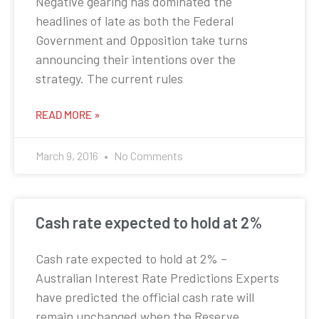
Negative gearing has dominated the
headlines of late as both the Federal
Government and Opposition take turns
announcing their intentions over the
strategy. The current rules
READ MORE »
March 9, 2016
No Comments
Cash rate expected to hold at 2%
Cash rate expected to hold at 2% –
Australian Interest Rate Predictions Experts
have predicted the official cash rate will
remain unchanged when the Reserve