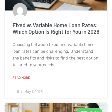
Fixed vs Variable Home Loan Rates:
Which Option Is Right for You in 2026
Choosing between fixed and variable home
loan rates can be challenging. Understand
the benefits and risks to find the best option
tailored to your needs.
READ MORE
nelll
May 1, 2026
MORTGAGES