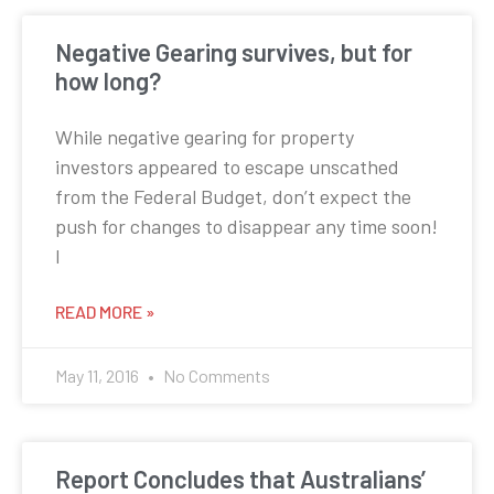
Negative Gearing survives, but for
how long?
While negative gearing for property
investors appeared to escape unscathed
from the Federal Budget, don’t expect the
push for changes to disappear any time soon!
I
READ MORE »
May 11, 2016
No Comments
Report Concludes that Australians’