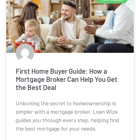
First Home Buyer Guide: How a
Mortgage Broker Can Help You Get
the Best Deal
Unlocking the secret to homeownership is
simpler with a mortgage broker. Loan Wize
guides you through every step, helping find
the best mortgage for your needs.