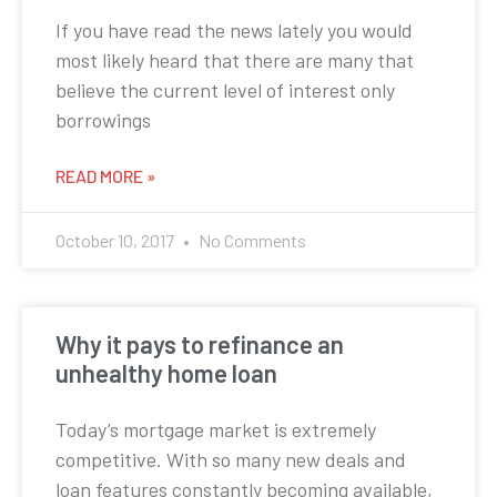
If you have read the news lately you would
most likely heard that there are many that
believe the current level of interest only
borrowings
READ MORE »
October 10, 2017
No Comments
Why it pays to refinance an
unhealthy home loan
Today’s mortgage market is extremely
competitive. With so many new deals and
loan features constantly becoming available,