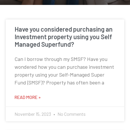
Have you considered purchasing an
Investment property using you Self
Managed Superfund?
Can I borrow through my SMSF? Have you
wondered how you can purchase investment
property using your Self-Managed Super
Fund (SMSF)? Property has often been a
READ MORE »
November 15, 2023
No Comments