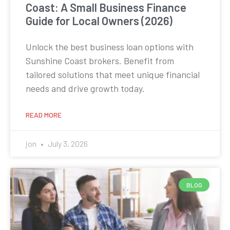
Coast: A Small Business Finance
Guide for Local Owners (2026)
Unlock the best business loan options with
Sunshine Coast brokers. Benefit from
tailored solutions that meet unique financial
needs and drive growth today.
READ MORE
jon
July 3, 2026
BLOG