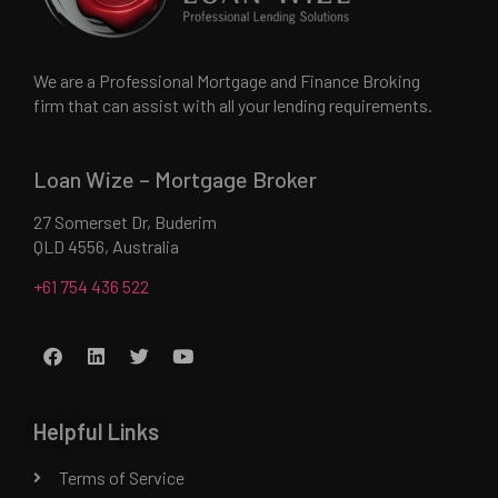
We are a Professional Mortgage and Finance Broking
firm that can assist with all your lending requirements.
Loan Wize – Mortgage Broker
27 Somerset Dr, Buderim
QLD 4556, Australia
+61 754 436 522
Helpful Links
Terms of Service