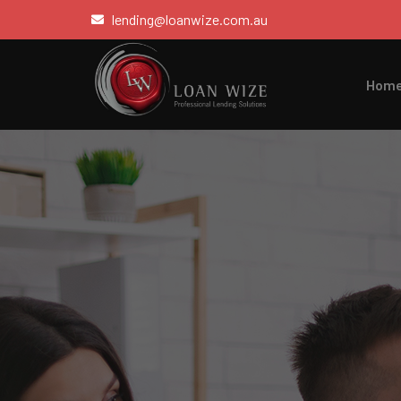
lending@loanwize.com.au
Hom