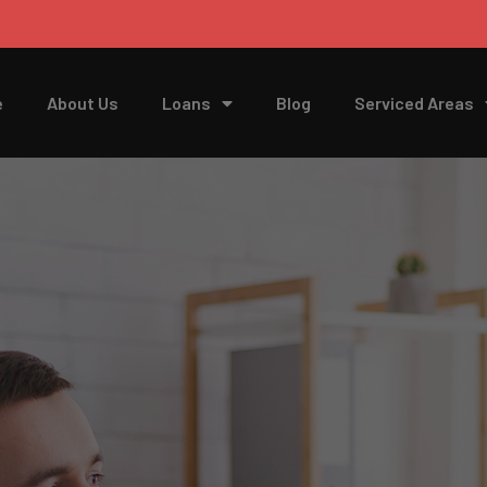
e
About Us
Loans
Blog
Serviced Areas