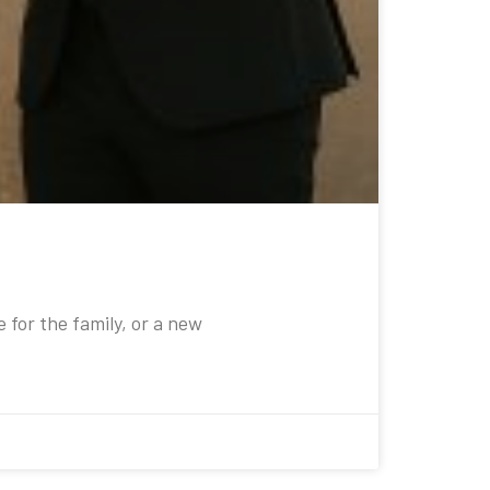
e for the family, or a new