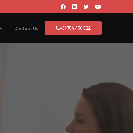
Contact Us
+61 754 436 522