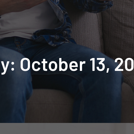
y: October 13, 2