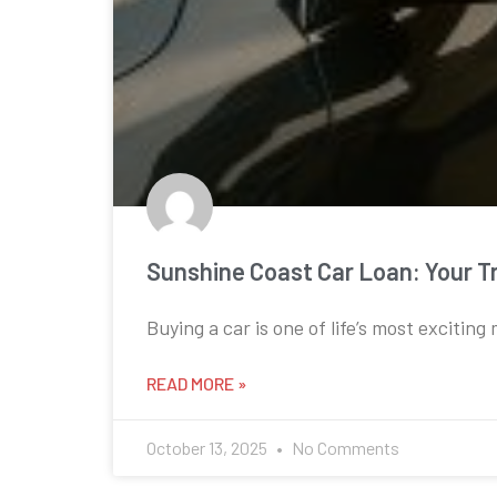
Sunshine Coast Car Loan: Your T
Buying a car is one of life’s most exciting
READ MORE »
October 13, 2025
No Comments