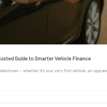
rusted Guide to Smarter Vehicle Finance
 milestones — whether it’s your very first vehicle, an upgrad